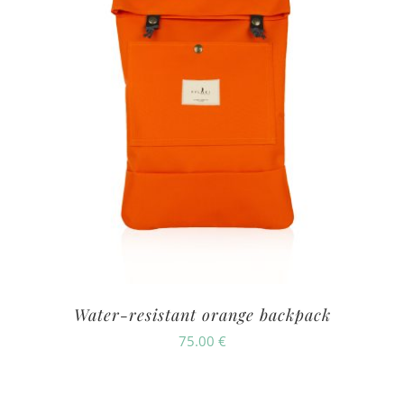
Water-resistant orange backpack
75.00
€