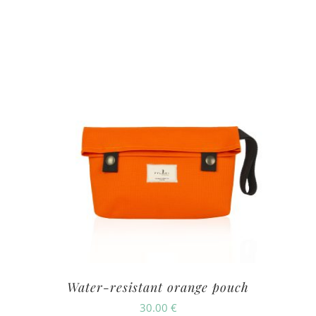
Water-resistant orange pouch
30.00
€