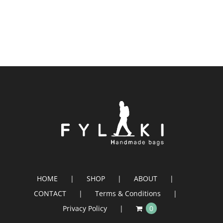
HOME
SHOP
ABOUT
CONTACT
Terms & Conditions
Privacy Policy
0