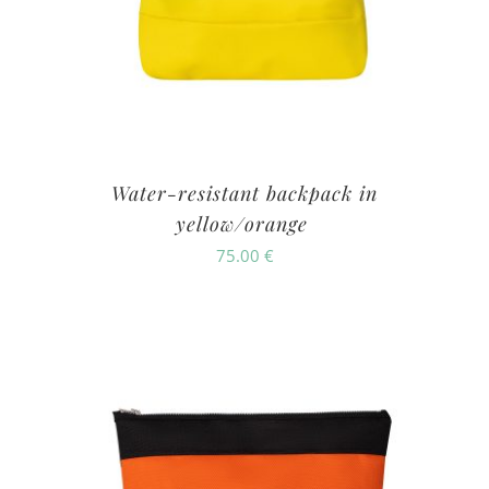
Water-resistant backpack in
yellow/orange
75.00
€