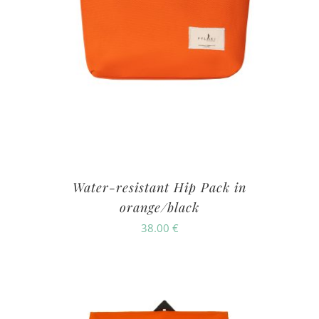
Water-resistant Hip Pack in
orange/black
38.00
€