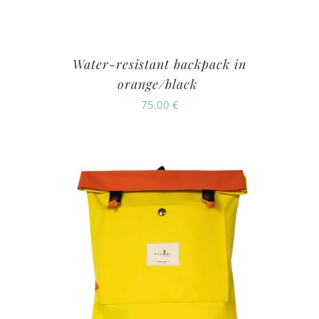
Water-resistant backpack in
orange/black
75.00
€