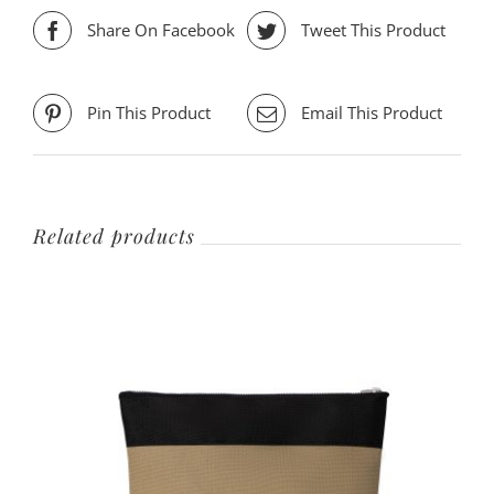
Share On Facebook
Tweet This Product
Pin This Product
Email This Product
Related products