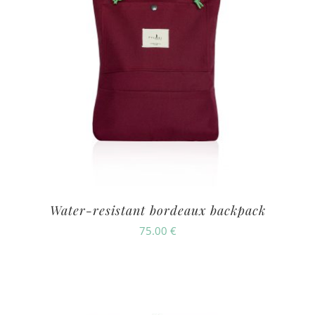
Water-resistant bordeaux backpack
75.00
€