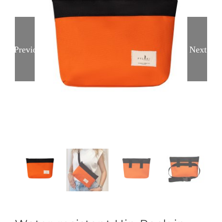
Previous
Next