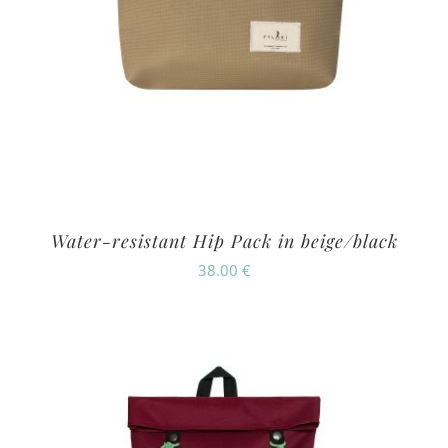
Water-resistant Hip Pack in beige/black
38.00
€