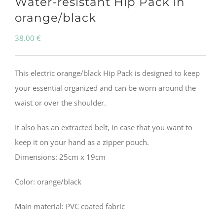
Water-resistant Hip Pack in
orange/black
38.00
€
This electric orange/black Hip Pack is designed to keep
your essential organized and can be worn around the
waist or over the shoulder.
It also has an extracted belt, in case that you want to
keep it on your hand as a zipper pouch.
Dimensions: 25cm x 19cm
Color: orange/black
Main material: PVC coated fabric