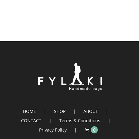
HOME
SHOP
ABOUT
CONTACT
Terms & Conditions
Privacy Policy
0