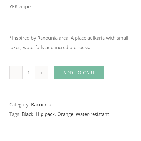
YKK zipper
*Inspired by Raxounia area. A place at Ikaria with small
lakes, waterfalls and incredible rocks.
ADD TO CART
Water-
resistant
Hip
Category:
Raxounia
Pack
Tags:
Black
,
Hip pack
,
Orange
,
Water-resistant
in
orange/black
quantity