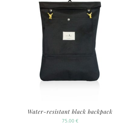
Water-resistant black backpack
75.00
€