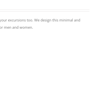
or your excursions too. We design this minimal and
al for men and women.