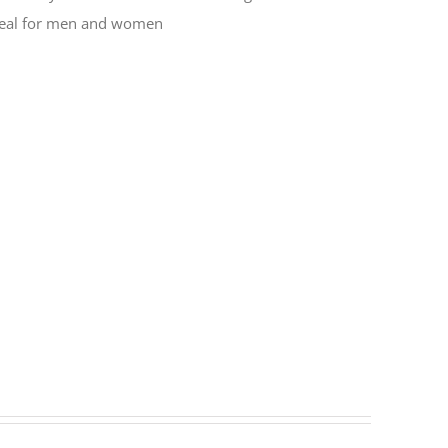
 Ideal for men and women