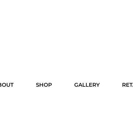
BOUT
SHOP
GALLERY
RET