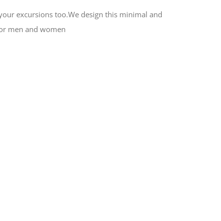
or your excursions too.We design this minimal and
al for men and women