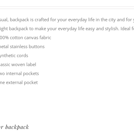
sual, backpack is crafted for your everyday life in the city and f
ight backpack to make your everyday life easy and stylish. Idea
00% cotton canvas fabric
etal stainless buttons
ynthetic cords
lassic woven label
wo internal pockets
ne external pocket
or backpack