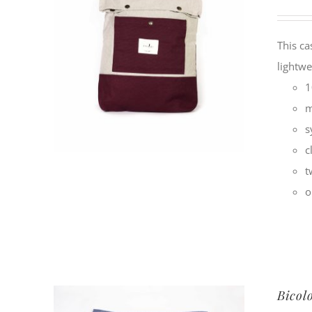
This ca
lightwe
1
m
s
c
t
o
Bicol