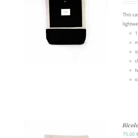
This ca
lightwe
1
m
s
c
t
o
Bicol
75.00