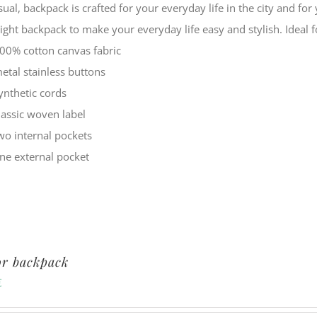
sual, backpack is crafted for your everyday life in the city and f
eight backpack to make your everyday life easy and stylish. Ide
00% cotton canvas fabric
etal stainless buttons
ynthetic cords
lassic woven label
wo internal pockets
ne external pocket
or backpack
€