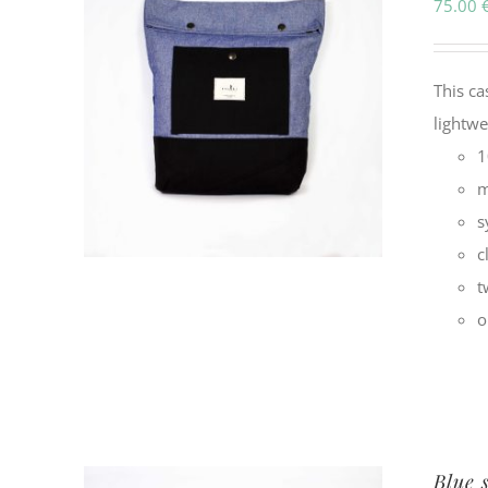
75.00
This ca
lightw
1
m
s
c
t
o
Blue 