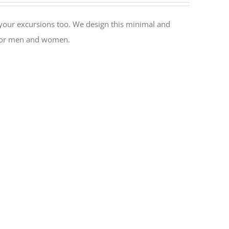
or your excursions too. We design this minimal and
l for men and women.