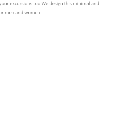
or your excursions too.We design this minimal and
al for men and women