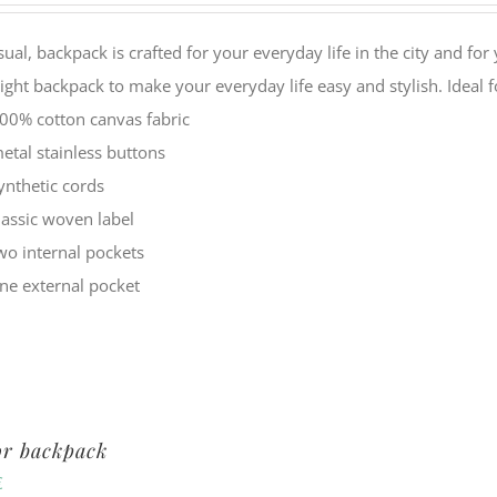
sual, backpack is crafted for your everyday life in the city and f
ight backpack to make your everyday life easy and stylish. Idea
00% cotton canvas fabric
etal stainless buttons
ynthetic cords
lassic woven label
wo internal pockets
ne external pocket
or backpack
€