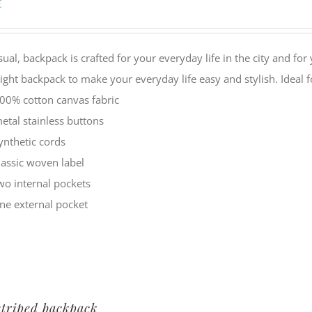
€
sual, backpack is crafted for your everyday life in the city and f
eight backpack to make your everyday life easy and stylish. Ide
00% cotton canvas fabric
etal stainless buttons
ynthetic cords
lassic woven label
wo internal pockets
ne external pocket
striped backpack