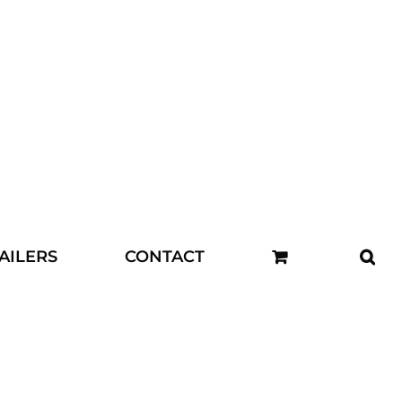
AILERS
CONTACT