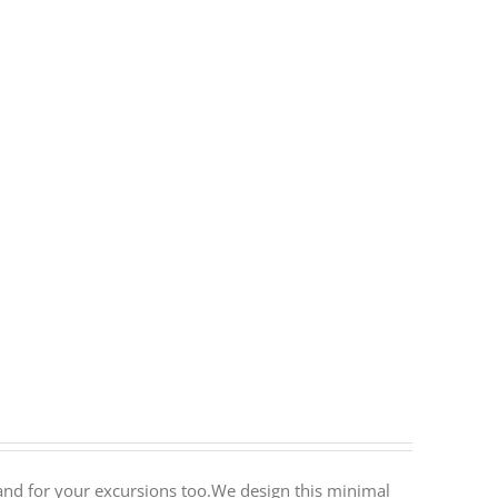
ty and for your excursions too.We design this minimal