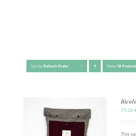
Sort by
Default Order
Show
18 Produc
Bicol
75.00
This ca