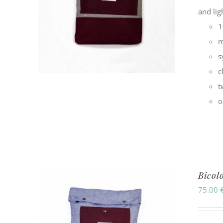
and li
1
m
s
c
t
o
Bicol
75.00