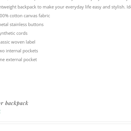
ghtweight backpack to make your everyday life easy and stylish.
00% cotton canvas fabric
etal stainless buttons
ynthetic cords
lassic woven label
wo internal pockets
ne external pocket
or backpack
€