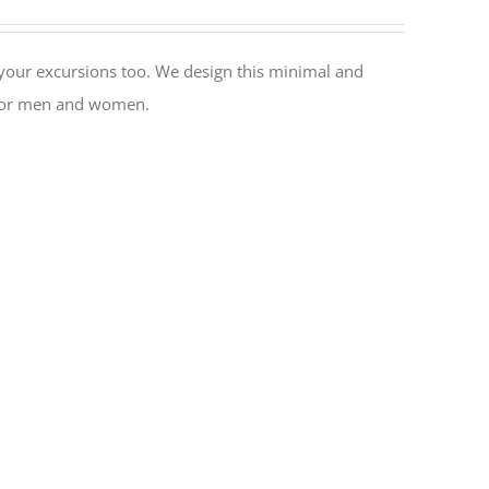
or your excursions too. We design this minimal and
l for men and women.