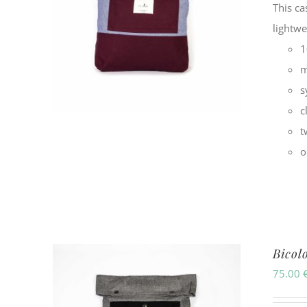
This ca
lightw
1
m
s
c
t
o
Bicol
75.00