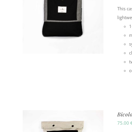
This ca
lightw
1
m
s
c
t
o
Bicol
75.00