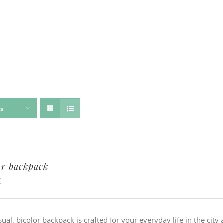
ts
or backpack
€
sual, bicolor backpack is crafted for your everyday life in the ci