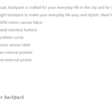
sual, backpack is crafted for your everyday life in the city and f
eight backpack to make your everyday life easy and stylish. Ide
00% cotton canvas fabric
etal stainless buttons
ynthetic cords
lassic woven label
wo internal pockets
ne external pocket
or backpack
€