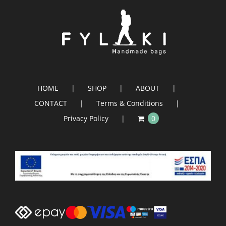
HOME
SHOP
ABOUT
CONTACT
Terms & Conditions
Privacy Policy
0