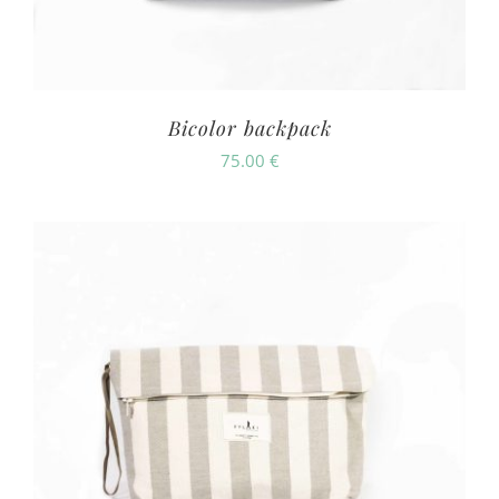
Bicolor backpack
75.00
€