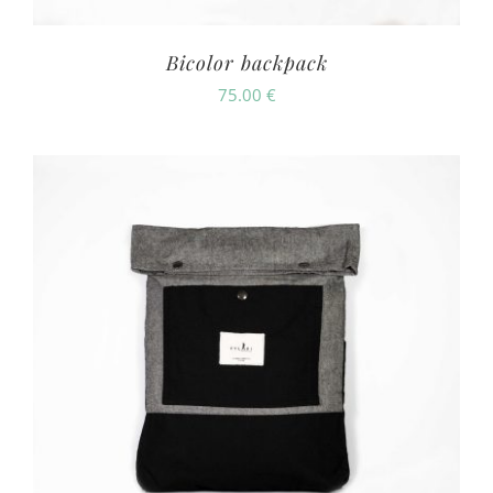
Bicolor backpack
75.00
€