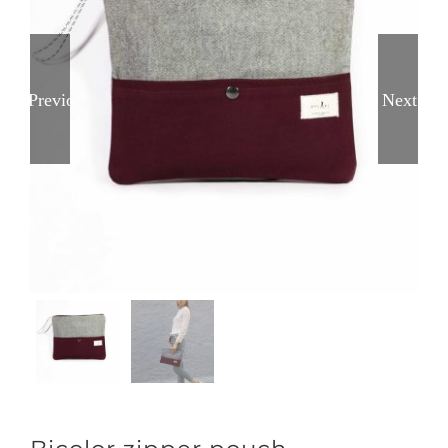
Previous
Next