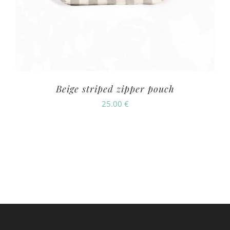
Beige striped zipper pouch
25.00
€