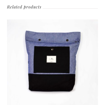
Related products