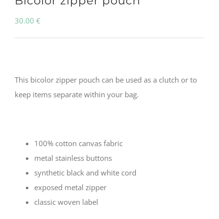
Bicolor zipper pouch
30.00
€
This bicolor zipper pouch can be used as a clutch or to
keep items separate within your bag.
100% cotton canvas fabric
metal stainless buttons
synthetic black and white cord
exposed metal zipper
classic woven label