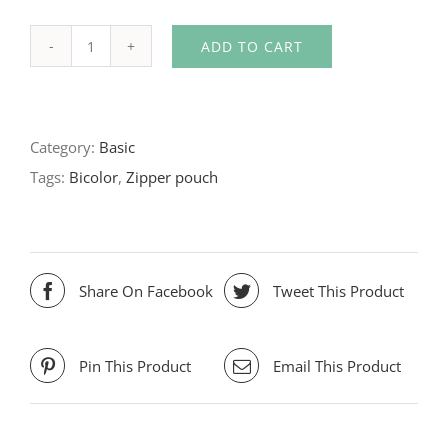
ADD TO CART
Bicolor
zipper
pouch
Category:
Basic
quantity
Tags:
Bicolor
,
Zipper pouch
Share On Facebook
Tweet This Product
Pin This Product
Email This Product