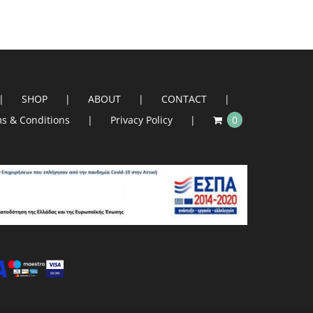
SHOP
ABOUT
CONTACT
s & Conditions
Privacy Policy
0