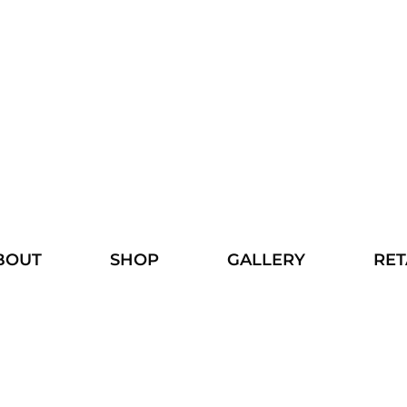
BOUT
SHOP
GALLERY
RET