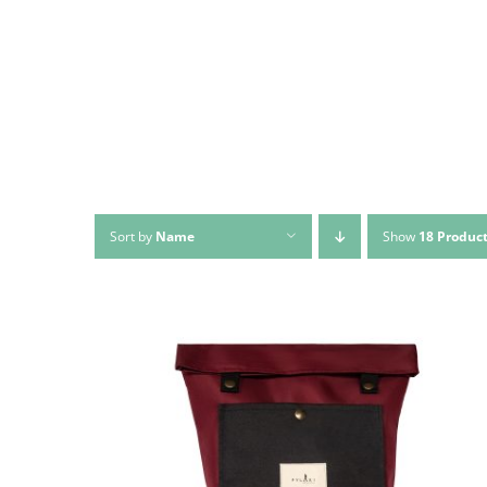
Sort by
Name
Show
18 Produc