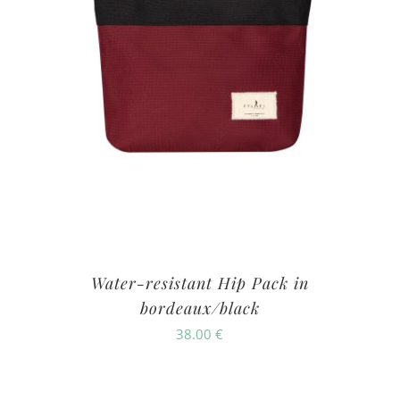
Water-resistant Hip Pack in
bordeaux/black
38.00
€