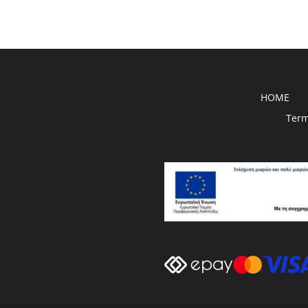
HOME
Term