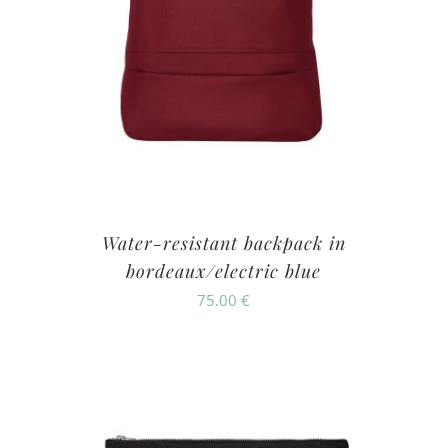
Water-resistant backpack in
bordeaux/electric blue
75.00
€