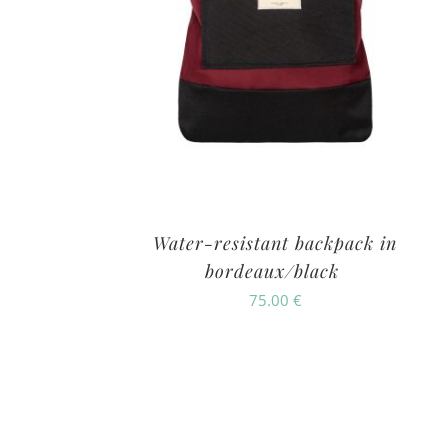
Water-resistant backpack in
bordeaux/black
75.00
€