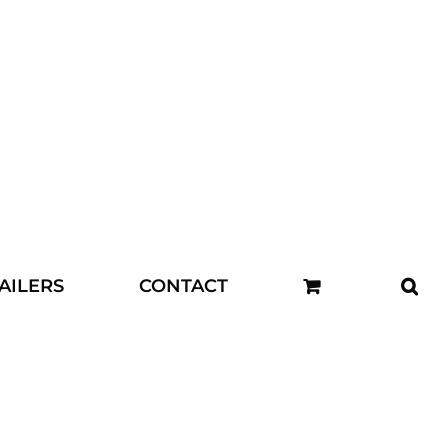
AILERS
CONTACT