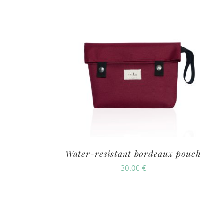
Water-resistant bordeaux pouch
30.00
€