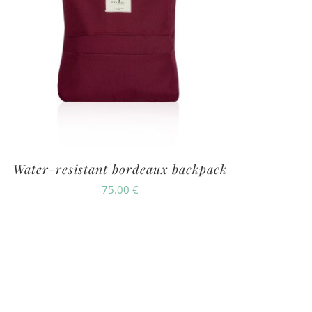
Water-resistant bordeaux backpack
75.00
€