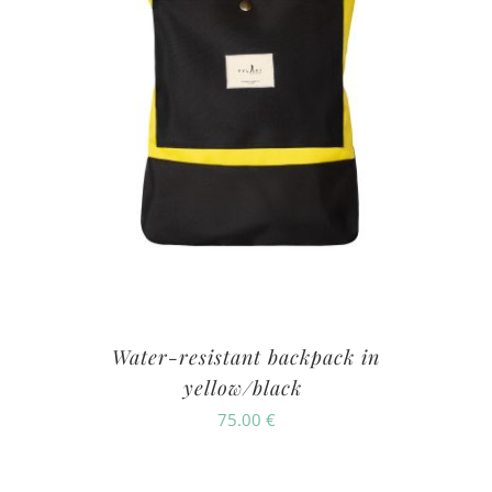
Water-resistant backpack in
yellow/black
75.00
€