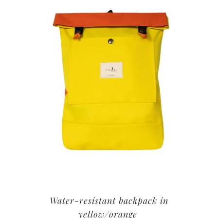
Water-resistant backpack in
yellow/orange