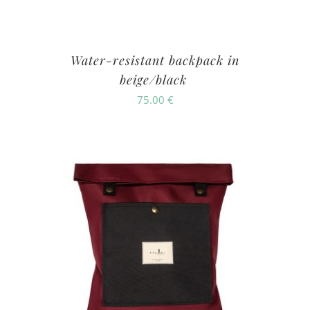
Water-resistant backpack in
beige/black
75.00
€