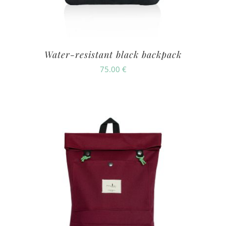
Water-resistant black backpack
75.00
€