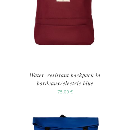
Water-resistant backpack in
bordeaux/electric blue
75.00
€