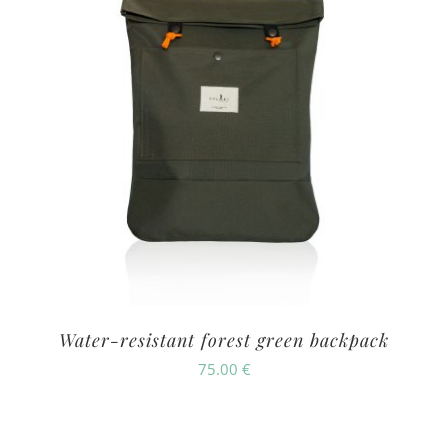
Water-resistant forest green backpack
75.00
€