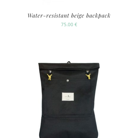
Water-resistant beige backpack
75.00
€