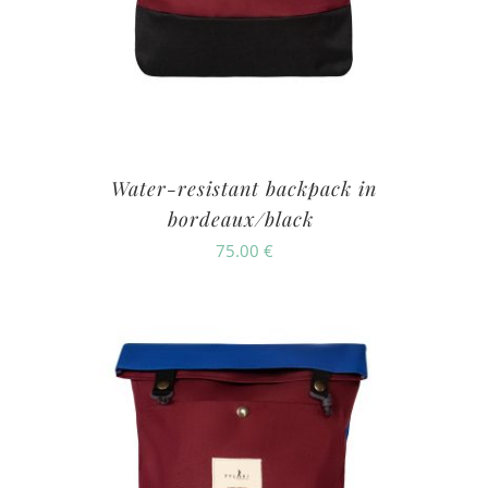
Water-resistant backpack in
bordeaux/black
75.00
€