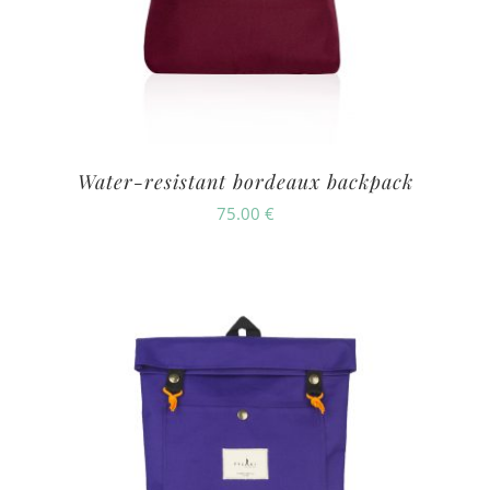
Water-resistant bordeaux backpack
75.00
€