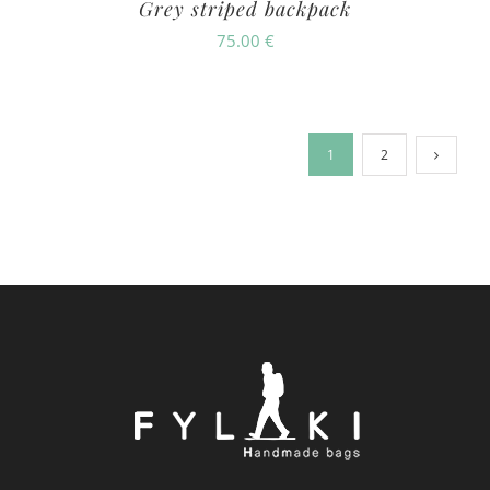
Grey striped backpack
75.00
€
1
2