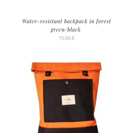
Water-resistant backpack in forest
green/black
75.00
€