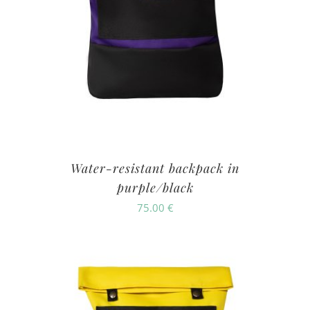
Water-resistant backpack in
purple/black
75.00
€