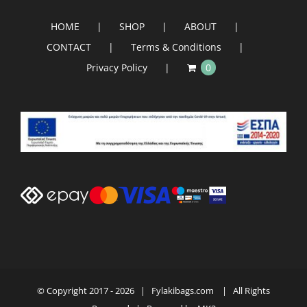
HOME
SHOP
ABOUT
CONTACT
Terms & Conditions
Privacy Policy
0
© Copyright 2017 -
2026 | Fylakibags.com
| All Rights