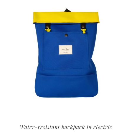
Water-resistant backpack in electric