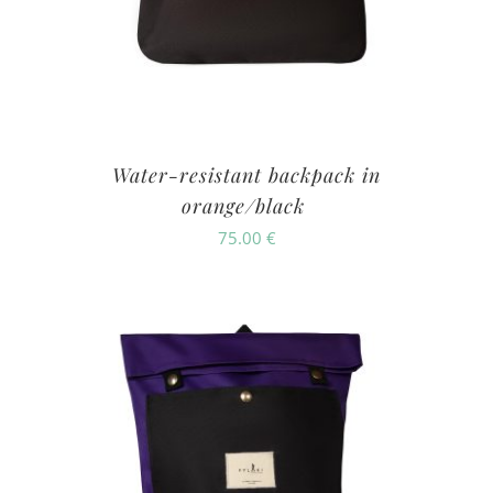
Water-resistant backpack in
orange/black
75.00
€