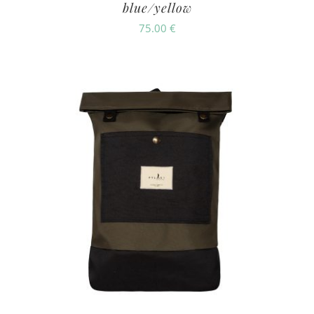
blue/yellow
75.00
€