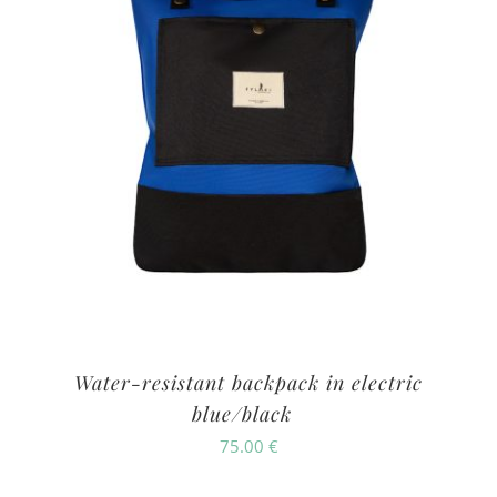
Water-resistant backpack in electric
blue/black
75.00
€