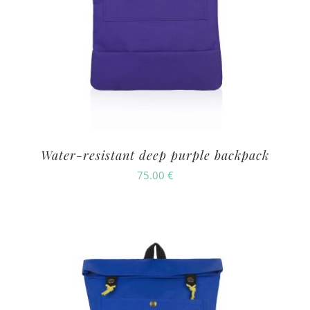
Water-resistant deep purple backpack
75.00
€