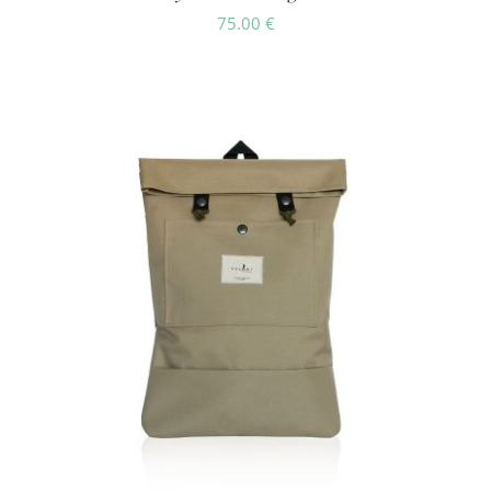
75.00
€