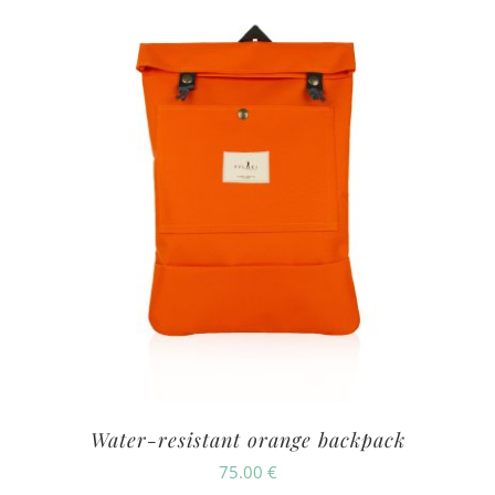
Water-resistant orange backpack
75.00
€