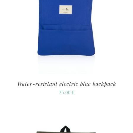
Water-resistant electric blue backpack
75.00
€