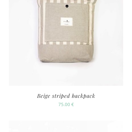
Beige striped backpack
75.00
€