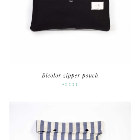
Bicolor zipper pouch
30.00
€