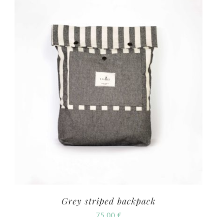
Grey striped backpack
75.00
€