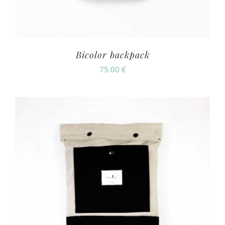
Bicolor backpack
75.00
€