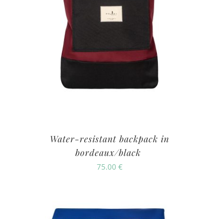
Water-resistant backpack in
bordeaux/black
75.00
€