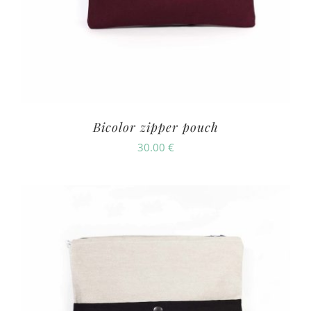
Bicolor zipper pouch
30.00
€