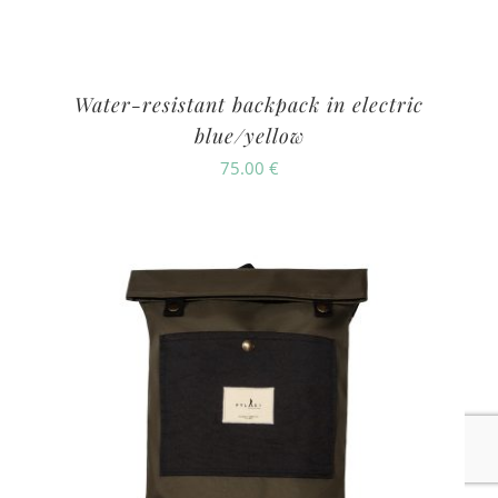
Water-resistant backpack in electric
blue/yellow
75.00
€