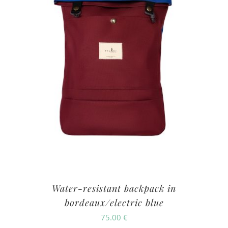
Water-resistant backpack in
bordeaux/electric blue
75.00
€