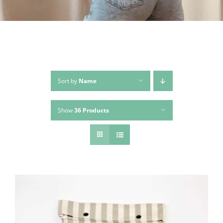
Sort by
Name
Show
36 Products