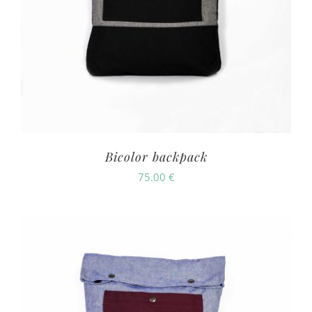
Bicolor backpack
75.00
€