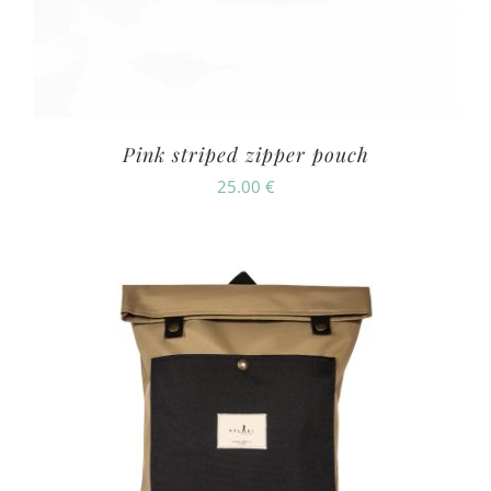
Pink striped zipper pouch
25.00
€