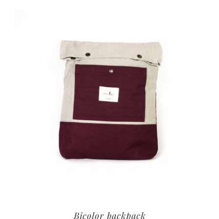
Bicolor backpack