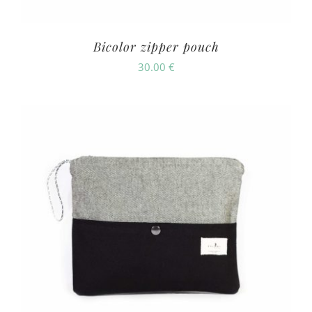
Bicolor zipper pouch
30.00
€