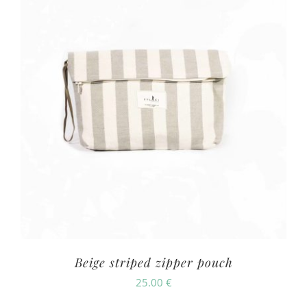
Beige striped zipper pouch
25.00
€