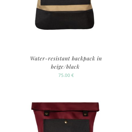
Water-resistant backpack in
beige/black
75.00
€