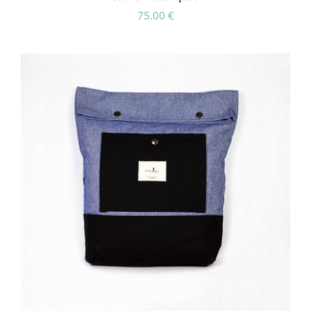
75.00
€