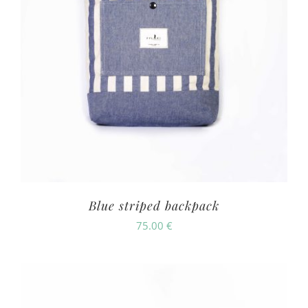
Blue striped backpack
75.00
€