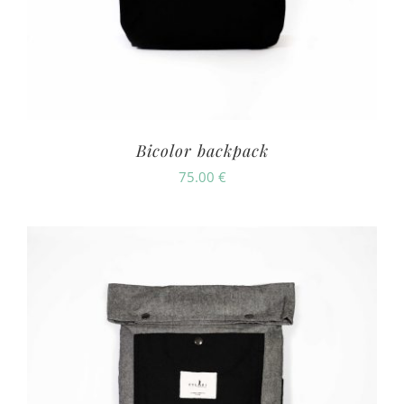
Bicolor backpack
75.00
€