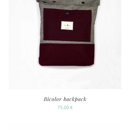
Bicolor backpack
75.00
€