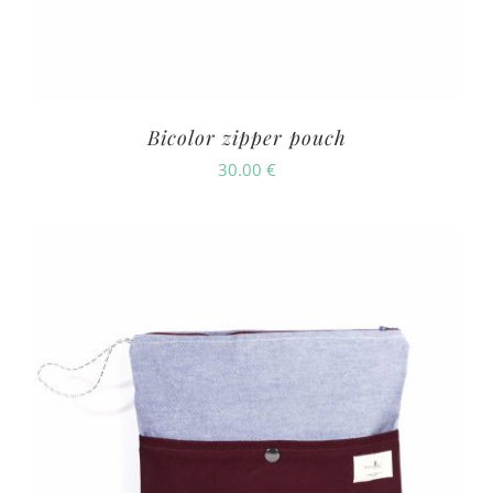
Bicolor zipper pouch
30.00
€