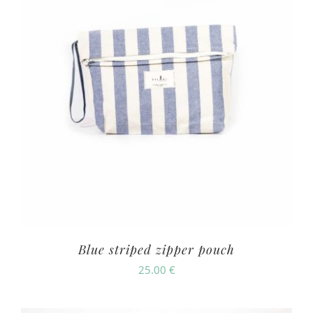
Blue striped zipper pouch
25.00
€