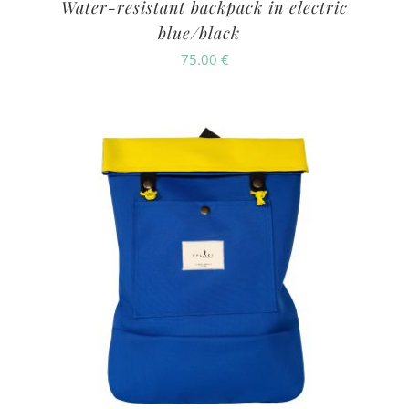
Water-resistant backpack in electric
blue/black
75.00
€