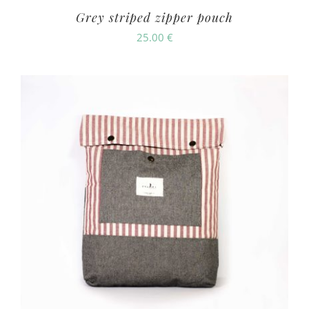
Grey striped zipper pouch
25.00
€