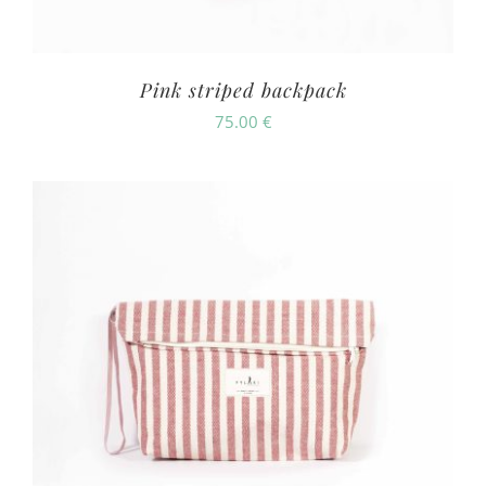
Pink striped backpack
75.00
€