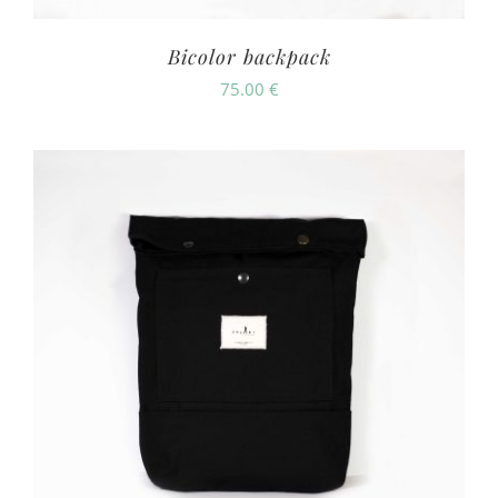
Bicolor backpack
75.00
€