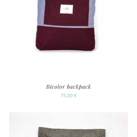
Bicolor backpack
75.00
€