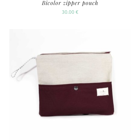
Bicolor zipper pouch
30.00
€