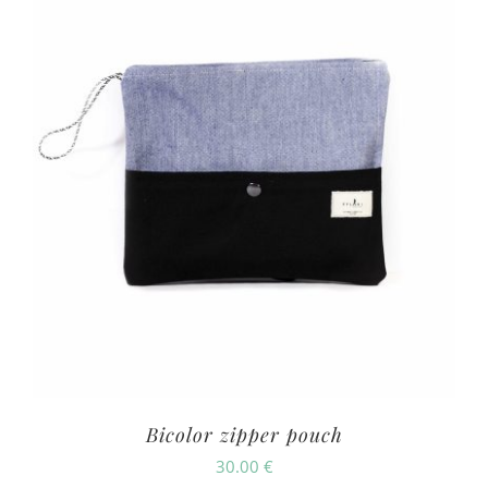
Bicolor zipper pouch
30.00
€